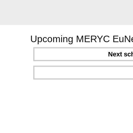
Upcoming MERYC EuNe
Next sc