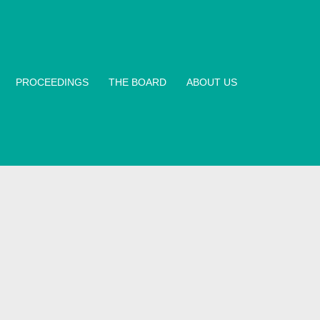
PROCEEDINGS
THE BOARD
ABOUT US