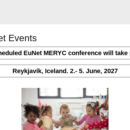
t Events
heduled EuNet MERYC conference will take 
Reykjavík, Iceland. 2.- 5. June, 2027