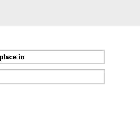
place in