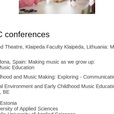
 conferences
nd Theatre, Klaipeda Faculty Klaipėda, Lithuan
lona, Spain: Making music as we grow up:
Music Education
hood and Music Making: Exploring - Communicatin
 Environment and Early Childhood Music Education 
, BE
 Estonia
sity of Applied Sciences