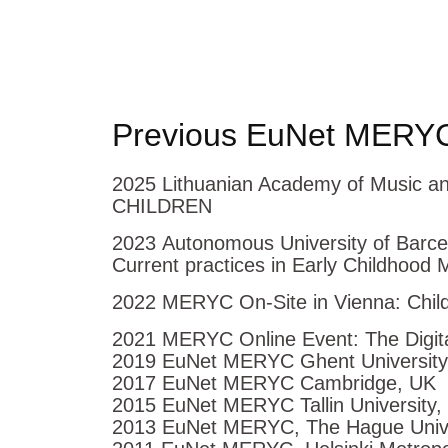
Previous EuNet MERYC
2025 Lithuanian Academy of Music a
CHILDREN
2023 Autonomous University of Barce
Current practices in Early Childhood 
2022 MERYC On-Site in Vienna: Child
2021 MERYC Online Event: The Digital
2019 EuNet MERYC Ghent University
2017 EuNet MERYC Cambridge, UK
2015 EuNet MERYC Tallin University,
2013 EuNet MERYC, The Hague Univer