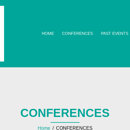
HOME
CONFERENCES
PAST EVENTS
CONFERENCES
Home
/ CONFERENCES