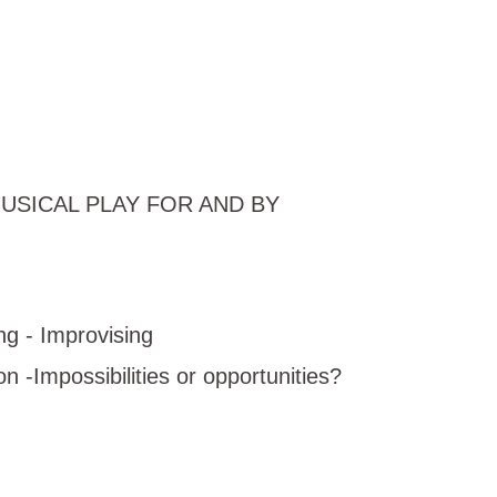
ia: MUSICAL PLAY FOR AND BY
g - Improvising
-Impossibilities or opportunities?